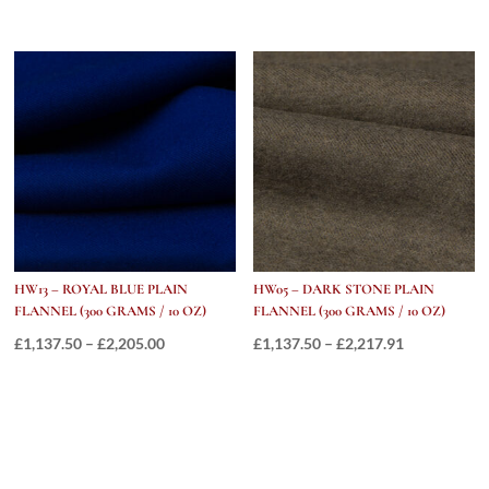
range:
range:
£1,137.50
£762.50
through
through
£1,965.91
£1,558.55
HW13 – ROYAL BLUE PLAIN
HW05 – DARK STONE PLAIN
FLANNEL (300 GRAMS / 10 OZ)
FLANNEL (300 GRAMS / 10 OZ)
Price
Price
£
1,137.50
–
£
2,205.00
£
1,137.50
–
£
2,217.91
range:
range:
£1,137.50
£1,137.50
through
through
£2,205.00
£2,217.91