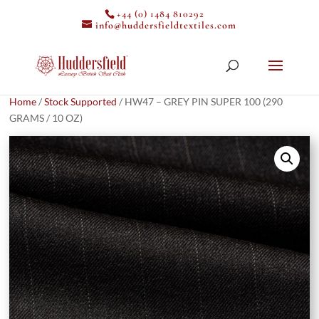
+44 (0) 1484 810292
info@huddersfieldtextiles.com
Home
/
Stock Supported
/ HW47 – GREY PIN SUPER 100 (290
GRAMS / 10 OZ)