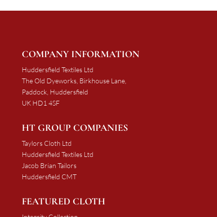
COMPANY INFORMATION
Huddersfield Textiles Ltd
The Old Dyeworks, Birkhouse Lane,
Paddock, Huddersfield
UK HD1 4SF
HT GROUP COMPANIES
Taylors Cloth Ltd
Huddersfield Textiles Ltd
Jacob Brian Tailors
Huddersfield CMT
FEATURED CLOTH
Integrity Collection