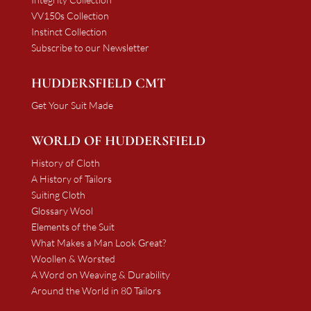
VV150s Collection
Instinct Collection
Subscribe to our Newsletter
HUDDERSFIELD CMT
Get Your Suit Made
WORLD OF HUDDERSFIELD
History of Cloth
A History of Tailors
Suiting Cloth
Glossary Wool
Elements of the Suit
What Makes a Man Look Great?
Woollen & Worsted
A Word on Weaving & Durability
Around the World in 80 Tailors