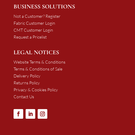
BUSINESS SOLUTIONS
Not a Customer? Register
Fabric Customer Login
CMT Customer Login
Request a Pricelist
LEGAL NOTICES
Website Terms & Conditions
Terms & Conditions of Sale
Delivery Policy
Returns Policy
Privacy & Cookies Policy
Contact Us