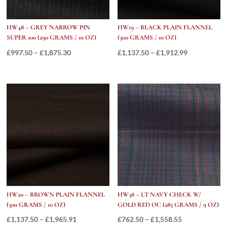
HW48 – GREY NARROW PIN
HW19 – BLACK PLAIN FLANNEL
SUPER 100 (290 GRAMS / 10 OZ)
(300 GRAMS / 10 OZ)
Price
Price
£
997.50
–
£
1,875.30
£
1,137.50
–
£
1,912.99
range:
range:
£997.50
£1,137.50
through
through
£1,875.30
£1,912.99
HW20 – BROWN PLAIN FLANNEL
HW38 – LT NAVY CHECK W/
(300 GRAMS / 10 OZ)
GOLD RED OC (285 GRAMS / 9 OZ)
Price
Price
£
1,137.50
–
£
1,965.91
£
762.50
–
£
1,558.55