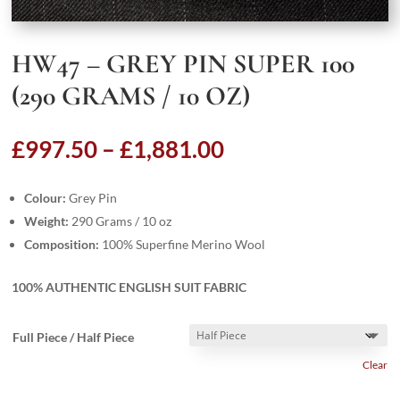
HW47 – GREY PIN SUPER 100
(290 GRAMS / 10 OZ)
Price
£
997.50
–
£
1,881.00
range:
£997.50
Colour:
Grey Pin
through
Weight:
290 Grams / 10 oz
£1,881.00
Composition:
100% Superfine Merino Wool
100% AUTHENTIC ENGLISH SUIT FABRIC
Full Piece / Half Piece
Clear