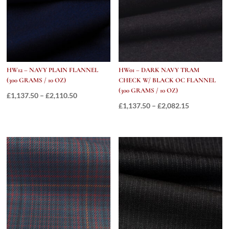
10
OZ)
quantity
HW12 – NAVY PLAIN FLANNEL
HW01 – DARK NAVY TRAM
(300 GRAMS / 10 OZ)
CHECK W/ BLACK OC FLANNEL
(300 GRAMS / 10 OZ)
Price
£
1,137.50
–
£
2,110.50
Price
£
1,137.50
–
£
2,082.15
range:
range:
£1,137.50
£1,137.50
through
through
£2,110.50
£2,082.15