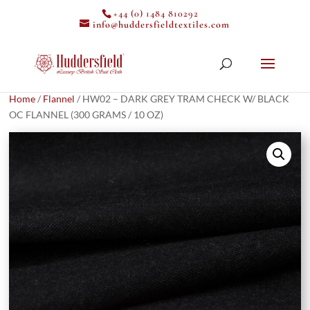
+44 (0) 1484 810292
info@huddersfieldtextiles.com
Home
/
Flannel
/ HW02 – DARK GREY TRAM CHECK W/ BLACK
OC FLANNEL (300 GRAMS / 10 OZ)