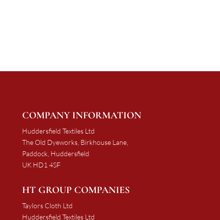
range:
£997.50
£1,137.50
through
through
£1,881.00
£1,953.00
COMPANY INFORMATION
Huddersfield Textiles Ltd
The Old Dyeworks, Birkhouse Lane,
Paddock, Huddersfield
UK HD1 4SF
HT GROUP COMPANIES
Taylors Cloth Ltd
Huddersfield Textiles Ltd