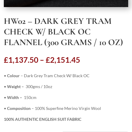
HW02 – DARK GREY TRAM
CHECK W/ BLACK OC
FLANNEL (300 GRAMS / 10 OZ)
Price
£
1,137.50
–
£
2,151.45
range:
£1,137.50
•
Colour
– Dark Grey Tram Check W/ Black OC
through
£2,151.45
•
Weight –
300gms / 10oz
•
Width –
150cm
•
Composition
– 100% Superfine Merino Virgin Wool
100% AUTHENTIC ENGLISH SUIT FABRIC