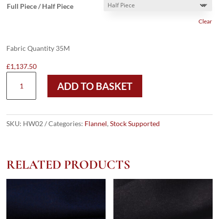
Full Piece / Half Piece
Clear
Fabric Quantity 35M
£
1,137.50
HW02
ADD TO BASKET
-
DARK
GREY
TRAM
SKU:
HW02
Categories:
Flannel
,
Stock Supported
CHECK
W/
BLACK
RELATED PRODUCTS
OC
FLANNEL
(300
GRAMS
/