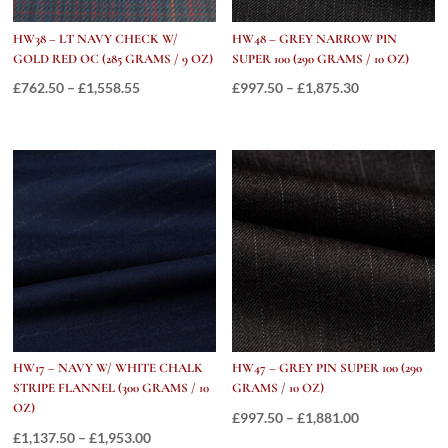
HW38 – LT NAVY CHECK W/
HW48 – GREY NARROW PIN
GOLD RED OC (285 GRAMS / 9 OZ)
SUPER 100 (290 GRAMS / 10 OZ)
Price
Price
£
762.50
–
£
1,558.55
£
997.50
–
£
1,875.30
range:
range:
£762.50
£997.50
through
through
£1,558.55
£1,875.30
HW17 – NAVY W/ WHITE CHALK
HW47 – GREY PIN SUPER 100 (290
STRIPE FLANNEL (300 GRAMS / 10
GRAMS / 10 OZ)
OZ)
Price
£
997.50
–
£
1,881.00
Price
£
1,137.50
–
£
1,953.00
range: