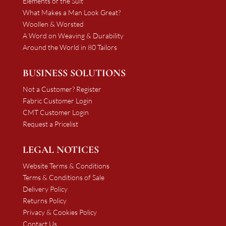
Elements of the Suit
What Makes a Man Look Great?
Woollen & Worsted
A Word on Weaving & Durability
Around the World in 80 Tailors
BUSINESS SOLUTIONS
Not a Customer? Register
Fabric Customer Login
CMT Customer Login
Request a Pricelist
LEGAL NOTICES
Website Terms & Conditions
Terms & Conditions of Sale
Delivery Policy
Returns Policy
Privacy & Cookies Policy
Contact Us