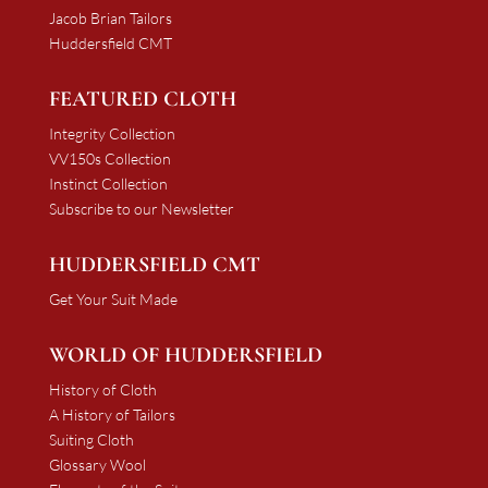
Jacob Brian Tailors
Huddersfield CMT
FEATURED CLOTH
Integrity Collection
VV150s Collection
Instinct Collection
Subscribe to our Newsletter
HUDDERSFIELD CMT
Get Your Suit Made
WORLD OF HUDDERSFIELD
History of Cloth
A History of Tailors
Suiting Cloth
Glossary Wool