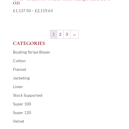
OZ)
Price
£
1,137.50
–
£
2,119.63
range:
£1,137.50
through
1
2
3
→
£2,119.63
CATEGORIES
Boating Stripe Blazer
Cotton
Flannel
Jacketing
Linen
Stock Supported
Super 100
Super 120
Velvet