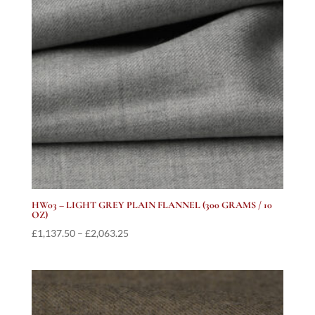
HW03 – LIGHT GREY PLAIN FLANNEL (300 GRAMS / 10
OZ)
Price
£
1,137.50
–
£
2,063.25
range:
£1,137.50
through
£2,063.25