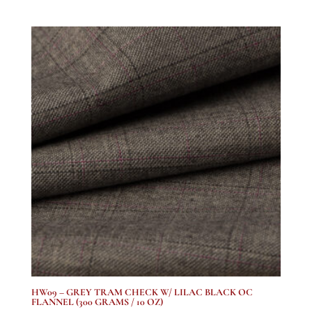
range:
£1,137.50
through
£1,978.20
HW09 – GREY TRAM CHECK W/ LILAC BLACK OC
FLANNEL (300 GRAMS / 10 OZ)