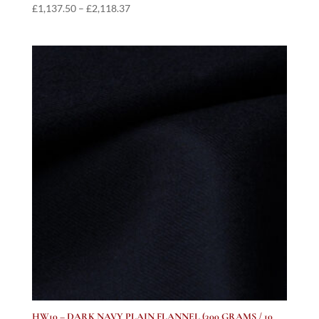
Price
£
1,137.50
–
£
2,118.37
range:
£1,137.50
through
£2,118.37
HW10 – DARK NAVY PLAIN FLANNEL (300 GRAMS / 10