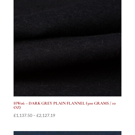
HW06 – DARK GREY PLAIN FLANNEL (300 GRAMS / 10
OZ)
Price
£
1,137.50
–
£
2,127.19
range:
£1,137.50