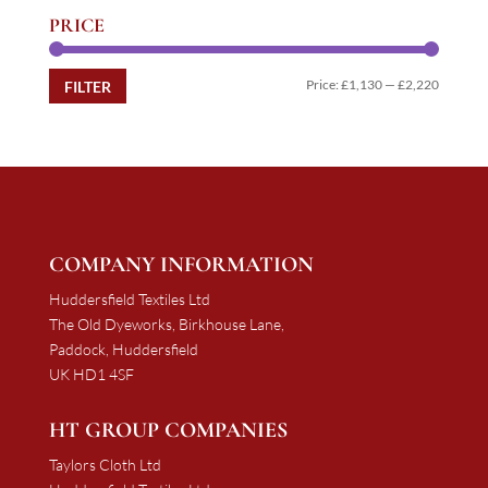
PRICE
Min
Max
Price:
£1,130
—
£2,220
FILTER
price
price
COMPANY INFORMATION
Huddersfield Textiles Ltd
The Old Dyeworks, Birkhouse Lane,
Paddock, Huddersfield
UK HD1 4SF
HT GROUP COMPANIES
Taylors Cloth Ltd