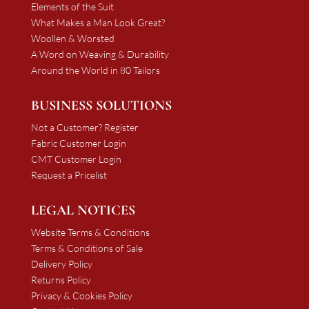
Elements of the Suit
What Makes a Man Look Great?
Woollen & Worsted
A Word on Weaving & Durability
Around the World in 80 Tailors
BUSINESS SOLUTIONS
Not a Customer? Register
Fabric Customer Login
CMT Customer Login
Request a Pricelist
LEGAL NOTICES
Website Terms & Conditions
Terms & Conditions of Sale
Delivery Policy
Returns Policy
Privacy & Cookies Policy