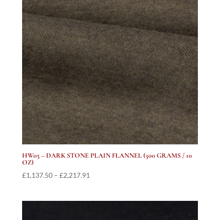
HW05 – DARK STONE PLAIN FLANNEL (300 GRAMS / 10
OZ)
Price
£
1,137.50
–
£
2,217.91
range:
£1,137.50
through
£2,217.91