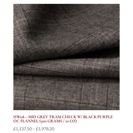
£1,137.50
through
£2,102.31
HW08 – MID GREY TRAM CHECK W/ BLACK PURPLE
OC FLANNEL (300 GRAMS / 10 OZ)
Price
£
1,137.50
–
£
1,978.20