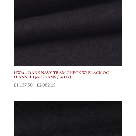
HW01 – DARK NAVY TRAM CHECK W/ BLACK OC
FLANNEL (300 GRAMS / 10 OZ)
Price
£
1,137.50
–
£
2,082.15
range:
£1,137.50
through
£2,082.15