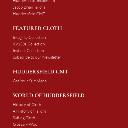
Huddersfield Textiles Ltd
Jacob Brian Tailors
Huddersfield CMT
FEATURED CLOTH
Integrity Collection
VV150s Collection
Instinct Collection
Subscribe to our Newsletter
HUDDERSFIELD CMT
Get Your Suit Made
WORLD OF HUDDERSFIELD
History of Cloth
A History of Tailors
Suiting Cloth
Glossary Wool