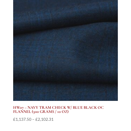
through
£2,127.19
HW07 – NAVY TRAM CHECK W/ BLUE BLACK OC
FLANNEL (300 GRAMS / 10 OZ)
Price
£
1,137.50
–
£
2,102.31
range: