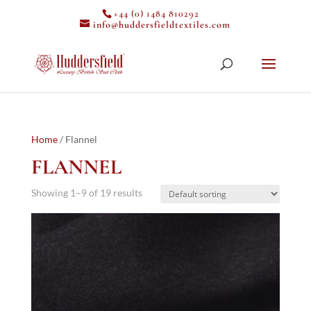
+44 (0) 1484 810292
info@huddersfieldtextiles.com
Home
/ Flannel
FLANNEL
Showing 1–9 of 19 results