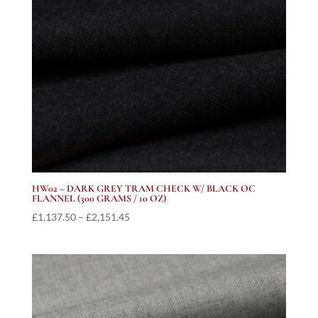
HW02 – DARK GREY TRAM CHECK W/ BLACK OC
FLANNEL (300 GRAMS / 10 OZ)
Price
£
1,137.50
–
£
2,151.45
range:
£1,137.50
through
£2,151.45