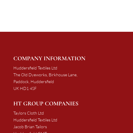
£1,137.50
through
through
£2,179.17
£2,117.11
COMPANY INFORMATION
Huddersfield Textiles Ltd
The Old Dyeworks, Birkhouse Lane,
Paddock, Huddersfield
UK HD1 4SF
HT GROUP COMPANIES
Taylors Cloth Ltd
Huddersfield Textiles Ltd
Jacob Brian Tailors