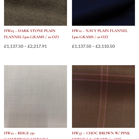
HW05 – DARK STONE PLAIN
HW12 – NAVY PLAIN FLANNEL
FLANNEL (300 GRAMS / 10 OZ)
(300 GRAMS / 10 OZ)
Price
Price
£
1,137.50
–
£
2,217.91
£
1,137.50
–
£
2,110.50
range:
range:
£1,137.50
£1,137.50
through
through
£2,217.91
£2,110.50
HW21 – BEIGE 150
HW37 – CHOC BROWN W/ PINK