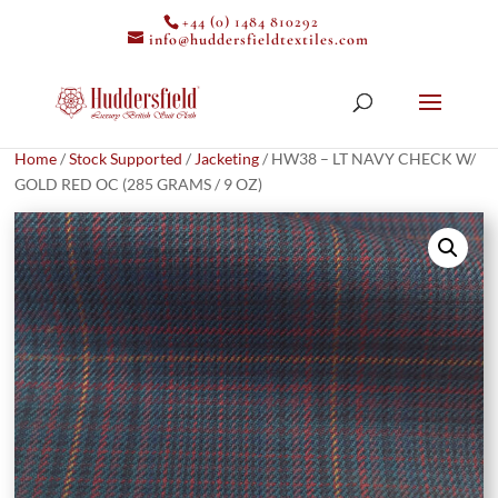
+44 (0) 1484 810292
info@huddersfieldtextiles.com
Home
/
Stock Supported
/
Jacketing
/ HW38 – LT NAVY CHECK W/
GOLD RED OC (285 GRAMS / 9 OZ)