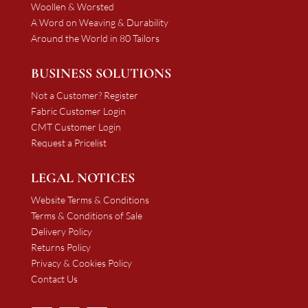
Woollen & Worsted
A Word on Weaving & Durability
Around the World in 80 Tailors
BUSINESS SOLUTIONS
Not a Customer? Register
Fabric Customer Login
CMT Customer Login
Request a Pricelist
LEGAL NOTICES
Website Terms & Conditions
Terms & Conditions of Sale
Delivery Policy
Returns Policy
Privacy & Cookies Policy
Contact Us