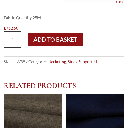
Clear
Fabric Quantity 25M
£
762.50
HW38
ADD TO BASKET
-
LT
NAVY
CHECK
SKU:
HW38
Categories:
Jacketing
,
Stock Supported
W/
GOLD
RED
RELATED PRODUCTS
OC
(285
GRAMS
/
9
OZ)
quantity