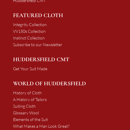
Huddersfield CMT
FEATURED CLOTH
Integrity Collection
VV150s Collection
Instinct Collection
Subscribe to our Newsletter
HUDDERSFIELD CMT
Get Your Suit Made
WORLD OF HUDDERSFIELD
History of Cloth
A History of Tailors
Suiting Cloth
Glossary Wool
Elements of the Suit
What Makes a Man Look Great?