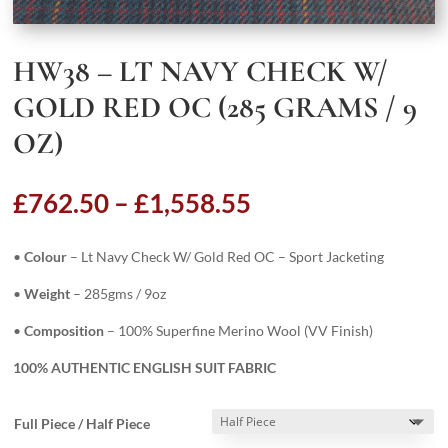
HW38 – LT NAVY CHECK W/
GOLD RED OC (285 GRAMS / 9
OZ)
Price
£
762.50
–
£
1,558.55
range:
£762.50
•
Colour
– Lt Navy Check W/ Gold Red OC – Sport Jacketing
through
£1,558.55
•
Weight
– 285gms / 9oz
•
Composition
– 100% Superfine Merino Wool (VV Finish)
100% AUTHENTIC ENGLISH SUIT FABRIC
Full Piece / Half Piece