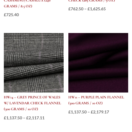
CASHMINO/CASHLUX (240
CHECK (285 GRAMS / 9 OZ)
GRAMS / 8.5 OZ)
Price
£
762.50
–
£
1,625.65
£
725.40
range:
£762.50
through
£1,625.65
HW14 – GREY PRINCE OF WALES
HW11 – PURPLE PLAIN FLANNEL
W/ LAVENDAR CHECK FLANNEL
(300 GRAMS / 10 OZ)
(300 GRAMS / 10 OZ)
Price
£
1,137.50
–
£
2,179.17
Price
£
1,137.50
–
£
2,117.11
range:
range:
£1,137.50