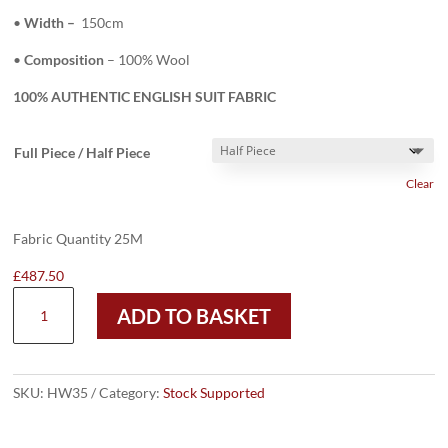
•
Width –
150cm
•
Composition
– 100% Wool
100% AUTHENTIC ENGLISH SUIT FABRIC
Full Piece / Half Piece
Clear
Fabric Quantity 25M
£
487.50
HW35
ADD TO BASKET
-
CHOCOLATE
BROWN
150
SKU:
HW35
Category:
Stock Supported
CASHMINO/CASHLUX
(240