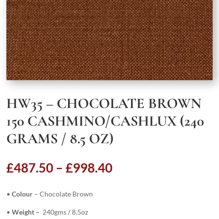
HW35 – CHOCOLATE BROWN
150 CASHMINO/CASHLUX (240
GRAMS / 8.5 OZ)
Price
£
487.50
–
£
998.40
range:
£487.50
•
Colour
– Chocolate Brown
through
£998.40
•
Weight –
240gms / 8.5oz