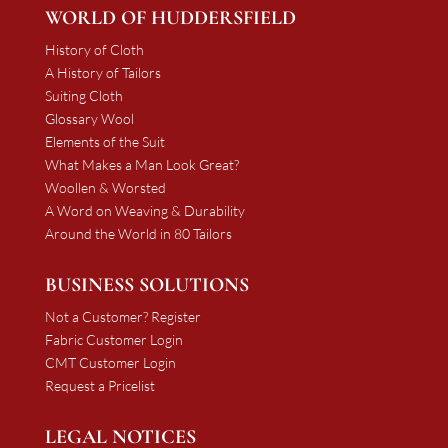
WORLD OF HUDDERSFIELD
History of Cloth
A History of Tailors
Suiting Cloth
Glossary Wool
Elements of the Suit
What Makes a Man Look Great?
Woollen & Worsted
A Word on Weaving & Durability
Around the World in 80 Tailors
BUSINESS SOLUTIONS
Not a Customer? Register
Fabric Customer Login
CMT Customer Login
Request a Pricelist
LEGAL NOTICES