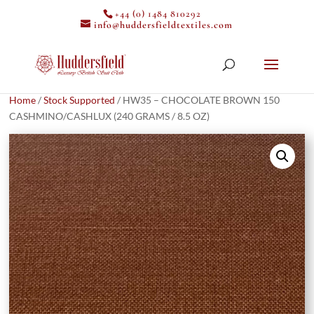
+44 (0) 1484 810292
info@huddersfieldtextiles.com
Home
/
Stock Supported
/ HW35 – CHOCOLATE BROWN 150
CASHMINO/CASHLUX (240 GRAMS / 8.5 OZ)