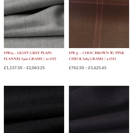
£1,685.25
HW03 – LIGHT GREY PLAIN
HW37 – CHOC BROWN W/ PINK
FLANNEL (300 GRAMS / 10 OZ)
CHECK (285 GRAMS / 9 OZ)
Price
Price
£
1,137.50
–
£
2,063.25
£
762.50
–
£
1,625.65
range:
range:
£1,137.50
£762.50
through
through
£2,063.25
£1,625.65