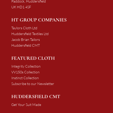
Paddock, Huddersfield
UK HD1 4SF
HT GROUP COMPANIES
Taylors Cloth Ltd
Huddersfield Textiles Ltd
Jacob Brian Tailors
Huddersfield CMT
FEATURED CLOTH
Integrity Collection
VV150s Collection
Instinct Collection
Subscribe to our Newsletter
HUDDERSFIELD CMT
Get Your Suit Made