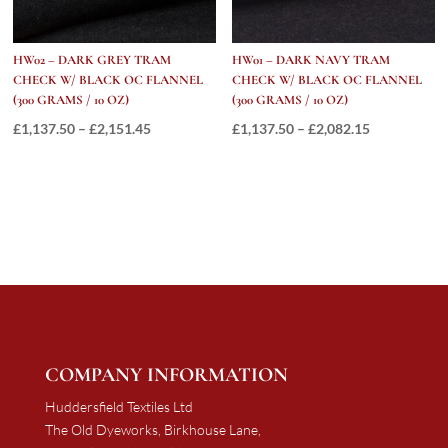
HW02 – DARK GREY TRAM
HW01 – DARK NAVY TRAM
CHECK W/ BLACK OC FLANNEL
CHECK W/ BLACK OC FLANNEL
(300 GRAMS / 10 OZ)
(300 GRAMS / 10 OZ)
Price
Price
£
1,137.50
–
£
2,151.45
£
1,137.50
–
£
2,082.15
range:
range:
£1,137.50
£1,137.50
through
through
£2,151.45
£2,082.15
COMPANY INFORMATION
Huddersfield Textiles Ltd
The Old Dyeworks, Birkhouse Lane,