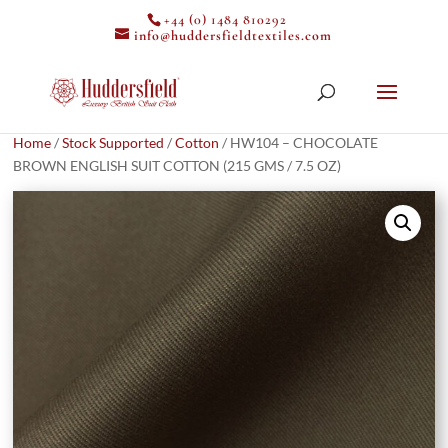
+44 (0) 1484 810292
info@huddersfieldtextiles.com
Home
/
Stock Supported
/
Cotton
/ HW104 – CHOCOLATE
BROWN ENGLISH SUIT COTTON (215 GMS / 7.5 OZ)