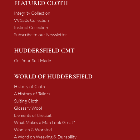
FEATURED CLOTH
Integrity Collection
VV150s Collection
Instinct Collection
Subscribe to our Newsletter
HUDDERSFIELD CMT
Get Your Suit Made
WORLD OF HUDDERSFIELD
History of Cloth
A History of Tailors
Suiting Cloth
Glossary Wool
Elements of the Suit
What Makes a Man Look Great?
Woollen & Worsted
A Word on Weaving & Durability