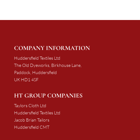
£2,063.25
£2,127.19
COMPANY INFORMATION
Huddersfield Textiles Ltd
The Old Dyeworks, Birkhouse Lane,
Paddock, Huddersfield
UK HD1 4SF
HT GROUP COMPANIES
Taylors Cloth Ltd
Huddersfield Textiles Ltd
Jacob Brian Tailors
Huddersfield CMT