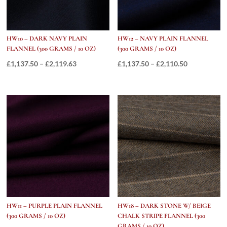
HW10 – DARK NAVY PLAIN
HW12 – NAVY PLAIN FLANNEL
FLANNEL (300 GRAMS / 10 OZ)
(300 GRAMS / 10 OZ)
Price
Price
£
1,137.50
–
£
2,119.63
£
1,137.50
–
£
2,110.50
range:
range:
£1,137.50
£1,137.50
through
through
£2,119.63
£2,110.50
HW11 – PURPLE PLAIN FLANNEL
HW18 – DARK STONE W/ BEIGE
(300 GRAMS / 10 OZ)
CHALK STRIPE FLANNEL (300
GRAMS / 10 OZ)