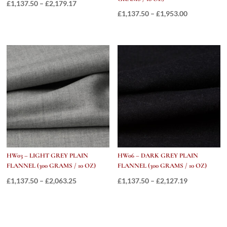
Price
£
1,137.50
–
£
2,179.17
Price
£
1,137.50
–
£
1,953.00
range:
range:
£1,137.50
£1,137.50
through
through
£2,179.17
£1,953.00
HW03 – LIGHT GREY PLAIN
HW06 – DARK GREY PLAIN
FLANNEL (300 GRAMS / 10 OZ)
FLANNEL (300 GRAMS / 10 OZ)
Price
Price
£
1,137.50
–
£
2,063.25
£
1,137.50
–
£
2,127.19
range:
range:
£1,137.50
£1,137.50
through
through