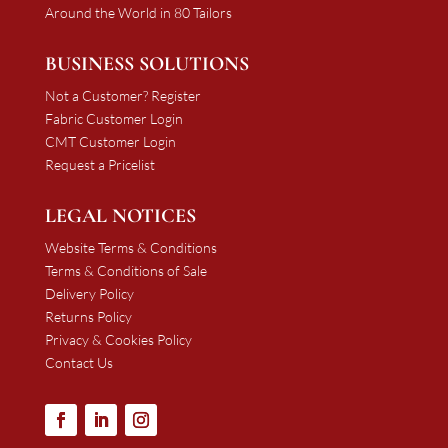
Around the World in 80 Tailors
BUSINESS SOLUTIONS
Not a Customer? Register
Fabric Customer Login
CMT Customer Login
Request a Pricelist
LEGAL NOTICES
Website Terms & Conditions
Terms & Conditions of Sale
Delivery Policy
Returns Policy
Privacy & Cookies Policy
Contact Us