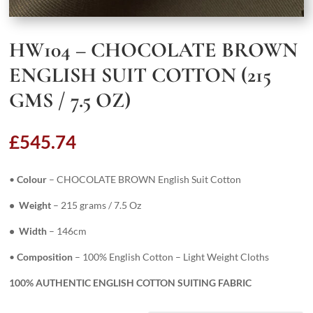
HW104 – CHOCOLATE BROWN
ENGLISH SUIT COTTON (215
GMS / 7.5 OZ)
£
545.74
•
Colour
– CHOCOLATE BROWN English Suit Cotton
• Weight
– 215 grams / 7.5 Oz
• Width
– 146cm
•
Composition
– 100% English Cotton – Light Weight Cloths
100% AUTHENTIC ENGLISH COTTON SUITING FABRIC