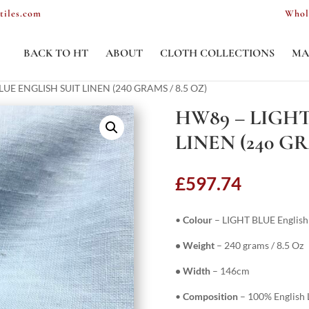
tiles.com
Whol
BACK TO HT
ABOUT
CLOTH COLLECTIONS
MA
LUE ENGLISH SUIT LINEN (240 GRAMS / 8.5 OZ)
HW89 – LIGHT
LINEN (240 GR
£
597.74
•
Colour
– LIGHT BLUE English 
• Weight
– 240 grams / 8.5 Oz
• Width
– 146cm
•
Composition
– 100% English L