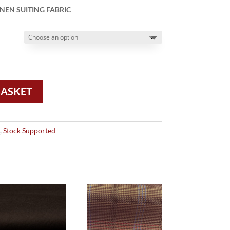
NEN SUITING FABRIC
BASKET
,
Stock Supported