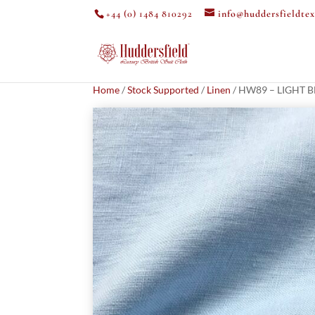
+44 (0) 1484 810292
info@huddersfieldtex
Home
/
Stock Supported
/
Linen
/ HW89 – LIGHT B