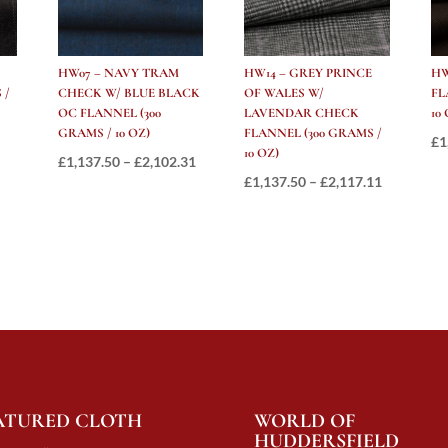
HW07 – NAVY TRAM
HW14 – GREY PRINCE
HW
 /
CHECK W/ BLUE BLACK
OF WALES W/
FL
OC FLANNEL (300
LAVENDAR CHECK
10
GRAMS / 10 OZ)
FLANNEL (300 GRAMS /
Price
£
1
10 OZ)
Price
£
1,137.50
–
£
2,102.31
range:
Price
£
1,137.50
–
£
2,117.11
range:
£997.50
range:
£1,137.50
through
£1,137.50
through
£1,881.00
through
£2,102.31
£2,117.11
ATURED CLOTH
WORLD OF
HUDDERSFIELD