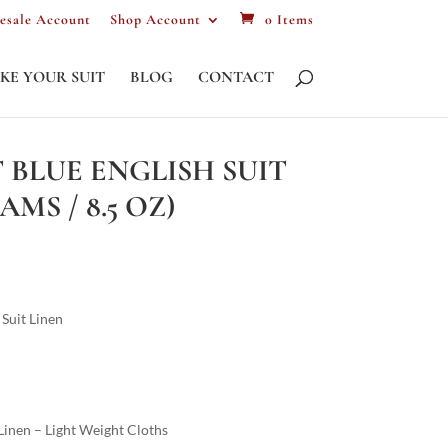
esale Account
Shop Account
0 Items
KE YOUR SUIT
BLOG
CONTACT
 BLUE ENGLISH SUIT
AMS / 8.5 OZ)
Suit Linen
inen – Light Weight Cloths