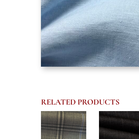
RELATED PRODUCTS