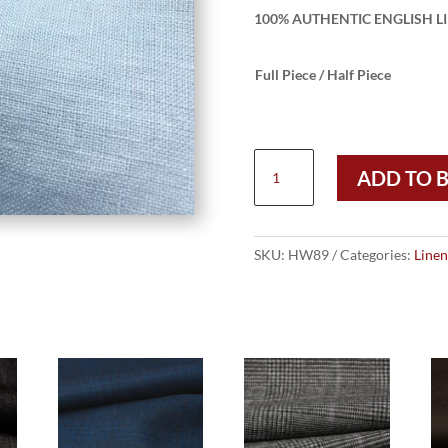
100% AUTHENTIC ENGLISH LI
Full Piece / Half Piece
HW89
ADD TO 
-
LIGHT
BLUE
ENGLISH
SKU:
HW89
Categories:
Linen
SUIT
LINEN
(240
GRAMS
/
8.5
OZ)
quantity