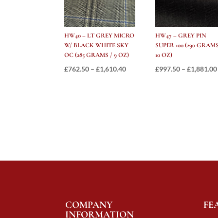
HW40 – LT GREY MICRO
HW47 – GREY PIN
W/ BLACK WHITE SKY
SUPER 100 (290 GRAMS
OC (285 GRAMS / 9 OZ)
10 OZ)
Price
£
762.50
–
£
1,610.40
£
997.50
–
£
1,881.00
range:
£762.50
through
£1,610.40
COMPANY
FE
INFORMATION