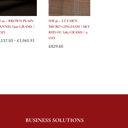
20 – BROWN PLAIN
HW36 – LT FAWN
ANNEL (300 GRAMS /
MICRO GINGHAM / SKY
 OZ)
RED OC (285 GRAMS / 9
OZ)
Price
,137.50
–
£
1,965.91
£
829.60
range:
£1,137.50
through
£1,965.91
BUSINESS SOLUTIONS