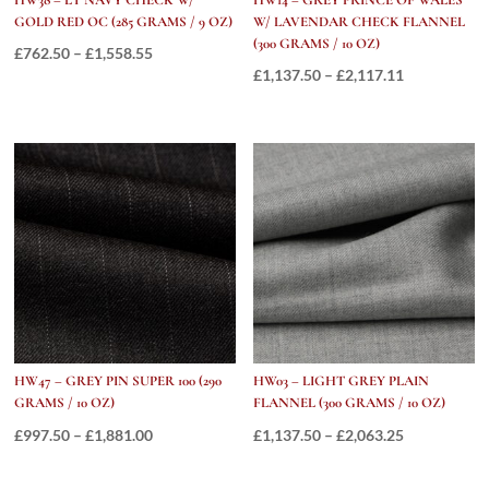
GOLD RED OC (285 GRAMS / 9 OZ)
W/ LAVENDAR CHECK FLANNEL
(300 GRAMS / 10 OZ)
Price
£
762.50
–
£
1,558.55
Price
£
1,137.50
–
£
2,117.11
range:
range:
£762.50
£1,137.50
through
through
£1,558.55
£2,117.11
HW47 – GREY PIN SUPER 100 (290
HW03 – LIGHT GREY PLAIN
GRAMS / 10 OZ)
FLANNEL (300 GRAMS / 10 OZ)
Price
Price
£
997.50
–
£
1,881.00
£
1,137.50
–
£
2,063.25
range:
range: