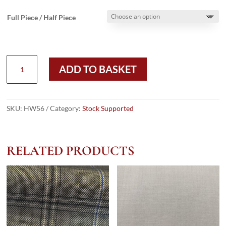
Full Piece / Half Piece
HW56
ADD TO BASKET
-
MIDNIGHT
PRINCE
OF
SKU:
HW56
Category:
Stock Supported
WALES
BRONZE
OVERCHECK
RELATED PRODUCTS
-
LIGHT
WEIGHT
WOOL
(280
GRAMS
/