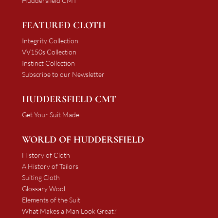
Huddersfield CMT
FEATURED CLOTH
Integrity Collection
VV150s Collection
Instinct Collection
Subscribe to our Newsletter
HUDDERSFIELD CMT
Get Your Suit Made
WORLD OF HUDDERSFIELD
History of Cloth
A History of Tailors
Suiting Cloth
Glossary Wool
Elements of the Suit
What Makes a Man Look Great?