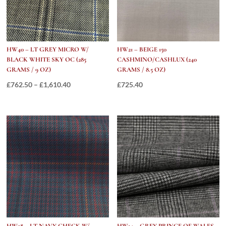
9
OZ)
quantity
HW40 – LT GREY MICRO W/
HW21 – BEIGE 150
BLACK WHITE SKY OC (285
CASHMINO/CASHLUX (240
GRAMS / 9 OZ)
GRAMS / 8.5 OZ)
Price
£
762.50
–
£
1,610.40
£
725.40
range:
£762.50
through
£1,610.40
HW38 – LT NAVY CHECK W/
HW14 – GREY PRINCE OF WALES