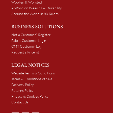
Woollen & Worsted
A Word on Weaving & Durability
Around the World in 80 Tailors
BUSINESS SOLUTIONS
Not a Customer? Register
Fabric Customer Login
CMT Customer Login
Request a Pricelist
LEGAL NOTICES
Website Terms & Conditions
Terms & Conditions of Sale
Delivery Policy
Returns Policy
Privacy & Cookies Policy
Contact Us