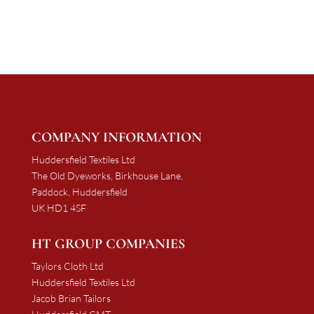
£997.50
£1,137.50
through
through
£1,881.00
£2,063.25
COMPANY INFORMATION
Huddersfield Textiles Ltd
The Old Dyeworks, Birkhouse Lane,
Paddock, Huddersfield
UK HD1 4SF
HT GROUP COMPANIES
Taylors Cloth Ltd
Huddersfield Textiles Ltd
Jacob Brian Tailors