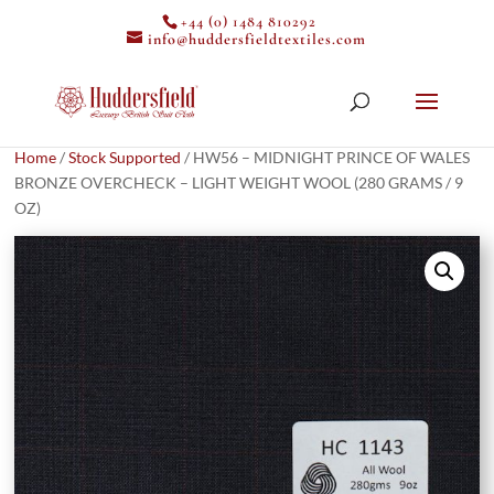
+44 (0) 1484 810292
info@huddersfieldtextiles.com
Home
/
Stock Supported
/ HW56 – MIDNIGHT PRINCE OF WALES
BRONZE OVERCHECK – LIGHT WEIGHT WOOL (280 GRAMS / 9
OZ)