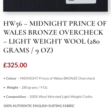
HW56 – MIDNIGHT PRINCE OF
WALES BRONZE OVERCHECK
– LIGHT WEIGHT WOOL (280
GRAMS / 9 OZ)
£
325.00
•
Colour
– MIDNIGHT Prince of Wales BRONZE Overcheck
•
Weight
– 280 grams / 9 Oz
•
Composition
– 100% Wool Worsted Light Weight Cloths
100% AUTHENTIC ENGLISH SUITING FABRIC