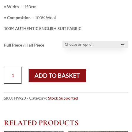
•
Width –
150cm
•
Composition
– 100% Wool
100% AUTHENTIC ENGLISH SUIT FABRIC
Full Piece / Half Piece
HW23
ADD TO BASKET
-
BROWN
150
CASHMINO/CASHLUX
SKU:
HW23
Category:
Stock Supported
(240
GRAMS
/
RELATED PRODUCTS
8.5
OZ)