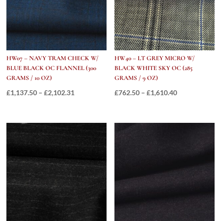
HW07 – NAVY TRAM CHECK W/
HW40 – LT GREY MICRO W/
BLUE BLACK OC FLANNEL (300
BLACK WHITE SKY OC (285
GRAMS / 10 OZ)
GRAMS / 9 OZ)
Price
Price
£
1,137.50
–
£
2,102.31
£
762.50
–
£
1,610.40
range:
range:
£1,137.50
£762.50
through
through
£2,102.31
£1,610.40