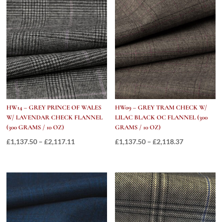
quantity
HW14 – GREY PRINCE OF WALES
HW09 – GREY TRAM CHECK W/
W/ LAVENDAR CHECK FLANNEL
LILAC BLACK OC FLANNEL (300
(300 GRAMS / 10 OZ)
GRAMS / 10 OZ)
Price
Price
£
1,137.50
–
£
2,117.11
£
1,137.50
–
£
2,118.37
range:
range:
£1,137.50
£1,137.50
through
through
£2,117.11
£2,118.37