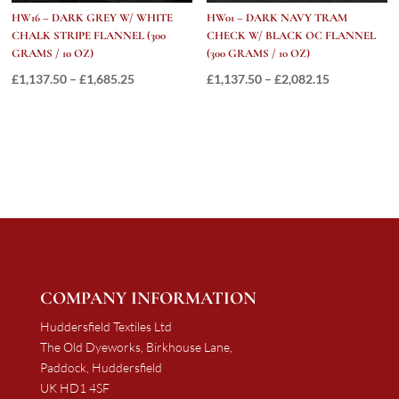
HW16 – DARK GREY W/ WHITE
HW01 – DARK NAVY TRAM
CHALK STRIPE FLANNEL (300
CHECK W/ BLACK OC FLANNEL
GRAMS / 10 OZ)
(300 GRAMS / 10 OZ)
Price
Price
£
1,137.50
–
£
1,685.25
£
1,137.50
–
£
2,082.15
range:
range:
£1,137.50
£1,137.50
through
through
£1,685.25
£2,082.15
COMPANY INFORMATION
Huddersfield Textiles Ltd
The Old Dyeworks, Birkhouse Lane,
Paddock, Huddersfield
UK HD1 4SF