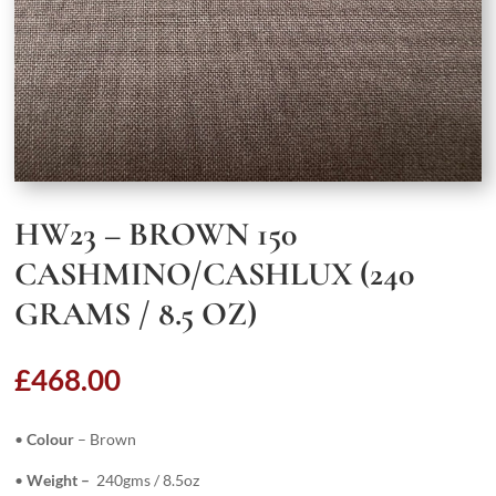
HW23 – BROWN 150
CASHMINO/CASHLUX (240
GRAMS / 8.5 OZ)
£
468.00
•
Colour
– Brown
•
Weight –
240gms / 8.5oz