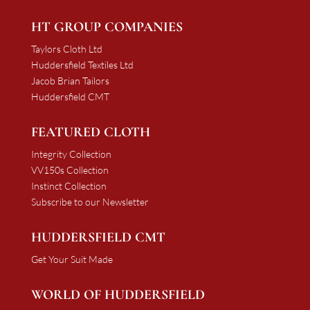
HT GROUP COMPANIES
Taylors Cloth Ltd
Huddersfield Textiles Ltd
Jacob Brian Tailors
Huddersfield CMT
FEATURED CLOTH
Integrity Collection
VV150s Collection
Instinct Collection
Subscribe to our Newsletter
HUDDERSFIELD CMT
Get Your Suit Made
WORLD OF HUDDERSFIELD