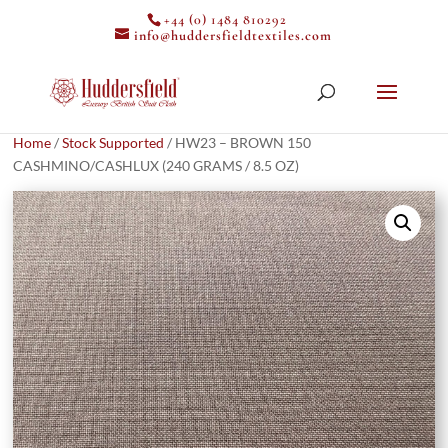
+44 (0) 1484 810292
info@huddersfieldtextiles.com
Home
/
Stock Supported
/ HW23 – BROWN 150
CASHMINO/CASHLUX (240 GRAMS / 8.5 OZ)