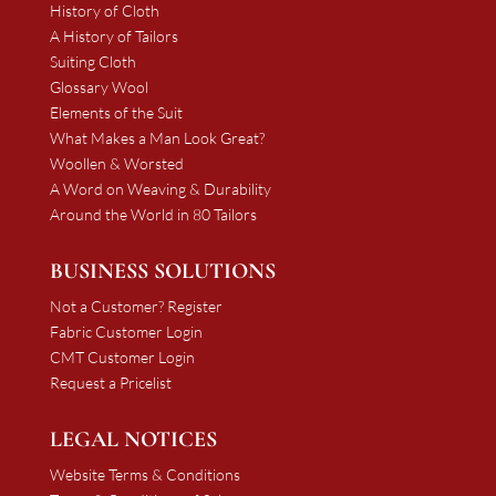
History of Cloth
A History of Tailors
Suiting Cloth
Glossary Wool
Elements of the Suit
What Makes a Man Look Great?
Woollen & Worsted
A Word on Weaving & Durability
Around the World in 80 Tailors
BUSINESS SOLUTIONS
Not a Customer? Register
Fabric Customer Login
CMT Customer Login
Request a Pricelist
LEGAL NOTICES
Website Terms & Conditions