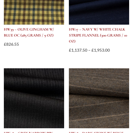
quantity
HW39 – OLIVE GINGHAM W/
HW17 – NAVY W/ WHITE CHALK
BLUE OC (285 GRAMS / 9 OZ)
STRIPE FLANNEL (300 GRAMS / 10
OZ)
£
826.55
Price
£
1,137.50
–
£
1,953.00
range:
£1,137.50
through
£1,953.00