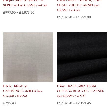
HW48 – GREY NARROW PIN
HW18 – DARK STONE W/ BEIGE
SUPER 100 (290 GRAMS / 10 OZ)
CHALK STRIPE FLANNEL (300
GRAMS / 10 OZ)
Price
£
997.50
–
£
1,875.30
Price
£
1,137.50
–
£
1,953.00
range:
range:
£997.50
£1,137.50
through
through
£1,875.30
£1,953.00
HW21 – BEIGE 150
HW02 – DARK GREY TRAM
CASHMINO/CASHLUX (240
CHECK W/ BLACK OC FLANNEL
GRAMS / 8.5 OZ)
(300 GRAMS / 10 OZ)
Price
£
725.40
£
1,137.50
–
£
2,151.45
range: