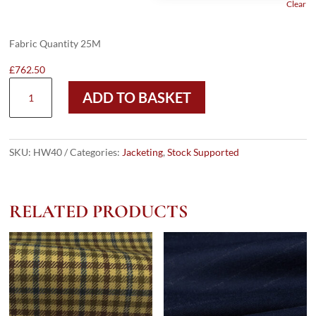
Clear
Fabric Quantity 25M
£
762.50
HW40
ADD TO BASKET
-
LT
GREY
MICRO
SKU:
HW40
Categories:
Jacketing
,
Stock Supported
W/
BLACK
WHITE
RELATED PRODUCTS
SKY
OC
(285
GRAMS
/
9
OZ)