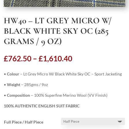
HW40 – LT GREY MICRO W/
BLACK WHITE SKY OC (285
GRAMS / 9 OZ)
Price
£
762.50
–
£
1,610.40
range:
£762.50
•
Colour
– Lt Grey Micro W/ Black White Sky OC – Sport Jacketing
through
£1,610.40
•
Weight
– 285gms / 9oz
•
Composition
– 100% Superfine Merino Wool (VV Finish)
100% AUTHENTIC ENGLISH SUIT FABRIC
Full Piece / Half Piece