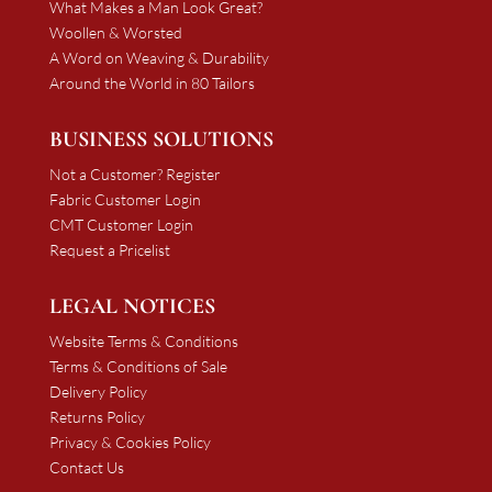
What Makes a Man Look Great?
Woollen & Worsted
A Word on Weaving & Durability
Around the World in 80 Tailors
BUSINESS SOLUTIONS
Not a Customer? Register
Fabric Customer Login
CMT Customer Login
Request a Pricelist
LEGAL NOTICES
Website Terms & Conditions
Terms & Conditions of Sale
Delivery Policy
Returns Policy
Privacy & Cookies Policy
Contact Us