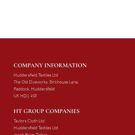
£1,137.50
through
£2,151.45
COMPANY INFORMATION
Huddersfield Textiles Ltd
The Old Dyeworks, Birkhouse Lane,
Paddock, Huddersfield
UK HD1 4SF
HT GROUP COMPANIES
Taylors Cloth Ltd
Huddersfield Textiles Ltd
Jacob Brian Tailors