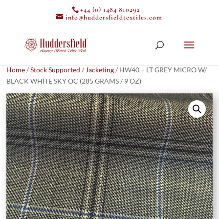
+44 (0) 1484 810292
info@huddersfieldtextiles.com
Home
/
Stock Supported
/
Jacketing
/ HW40 – LT GREY MICRO W/
BLACK WHITE SKY OC (285 GRAMS / 9 OZ)