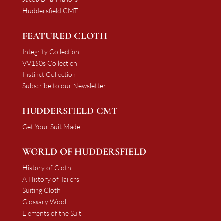
Huddersfield CMT
FEATURED CLOTH
Integrity Collection
VV150s Collection
Instinct Collection
Subscribe to our Newsletter
HUDDERSFIELD CMT
Get Your Suit Made
WORLD OF HUDDERSFIELD
History of Cloth
A History of Tailors
Suiting Cloth
Glossary Wool
Elements of the Suit