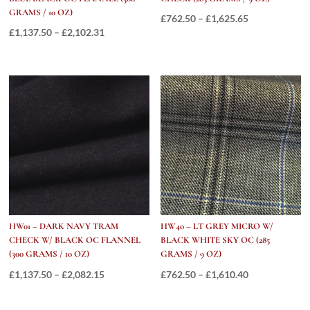
GRAMS / 10 OZ)
Price
£
762.50
–
£
1,625.65
Price
£
1,137.50
–
£
2,102.31
range:
range:
£762.50
£1,137.50
through
through
£1,625.65
£2,102.31
HW01 – DARK NAVY TRAM
HW40 – LT GREY MICRO W/
CHECK W/ BLACK OC FLANNEL
BLACK WHITE SKY OC (285
(300 GRAMS / 10 OZ)
GRAMS / 9 OZ)
Price
Price
£
1,137.50
–
£
2,082.15
£
762.50
–
£
1,610.40
range:
range:
£1,137.50
£762.50