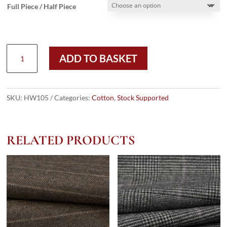
Full Piece / Half Piece
HW105
ADD TO BASKET
-
CREAM
ENGLISH
SUIT
SKU:
HW105
Categories:
Cotton
,
Stock Supported
COTTON
(215
GMS
RELATED PRODUCTS
/
7.5
OZ)
quantity