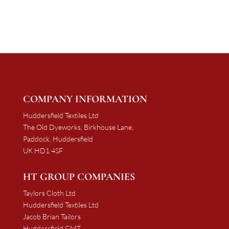
through
through
£2,082.15
£1,610.40
COMPANY INFORMATION
Huddersfield Textiles Ltd
The Old Dyeworks, Birkhouse Lane,
Paddock, Huddersfield
UK HD1 4SF
HT GROUP COMPANIES
Taylors Cloth Ltd
Huddersfield Textiles Ltd
Jacob Brian Tailors
Huddersfield CMT