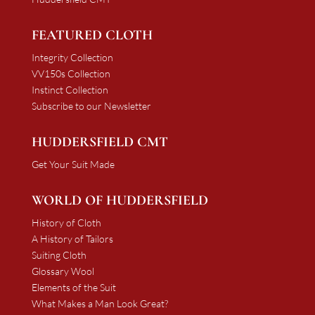
FEATURED CLOTH
Integrity Collection
VV150s Collection
Instinct Collection
Subscribe to our Newsletter
HUDDERSFIELD CMT
Get Your Suit Made
WORLD OF HUDDERSFIELD
History of Cloth
A History of Tailors
Suiting Cloth
Glossary Wool
Elements of the Suit
What Makes a Man Look Great?