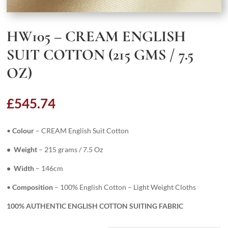
HW105 – CREAM ENGLISH
SUIT COTTON (215 GMS / 7.5
OZ)
£
545.74
•
Colour
– CREAM English Suit Cotton
• Weight
– 215 grams / 7.5 Oz
• Width
– 146cm
•
Composition
– 100% English Cotton – Light Weight Cloths
100% AUTHENTIC ENGLISH COTTON SUITING FABRIC