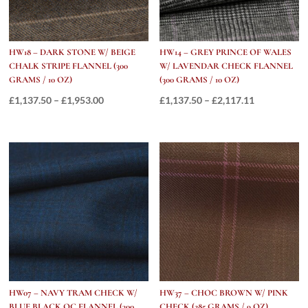
HW18 – DARK STONE W/ BEIGE
HW14 – GREY PRINCE OF WALES
CHALK STRIPE FLANNEL (300
W/ LAVENDAR CHECK FLANNEL
GRAMS / 10 OZ)
(300 GRAMS / 10 OZ)
Price
Price
£
1,137.50
–
£
1,953.00
£
1,137.50
–
£
2,117.11
range:
range:
£1,137.50
£1,137.50
through
through
£1,953.00
£2,117.11
HW07 – NAVY TRAM CHECK W/
HW37 – CHOC BROWN W/ PINK
BLUE BLACK OC FLANNEL (300
CHECK (285 GRAMS / 9 OZ)