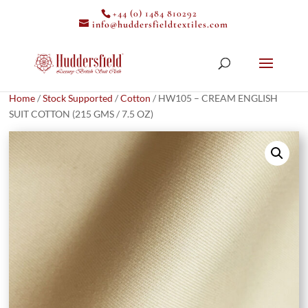
+44 (0) 1484 810292
info@huddersfieldtextiles.com
Home
/
Stock Supported
/
Cotton
/ HW105 – CREAM ENGLISH
SUIT COTTON (215 GMS / 7.5 OZ)