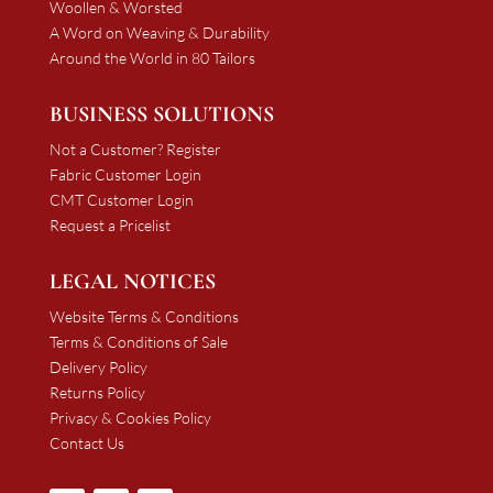
Woollen & Worsted
A Word on Weaving & Durability
Around the World in 80 Tailors
BUSINESS SOLUTIONS
Not a Customer? Register
Fabric Customer Login
CMT Customer Login
Request a Pricelist
LEGAL NOTICES
Website Terms & Conditions
Terms & Conditions of Sale
Delivery Policy
Returns Policy
Privacy & Cookies Policy
Contact Us