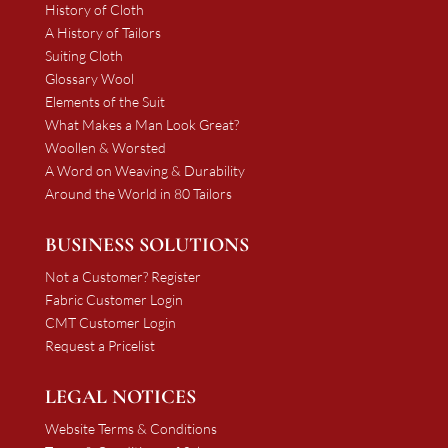
History of Cloth
A History of Tailors
Suiting Cloth
Glossary Wool
Elements of the Suit
What Makes a Man Look Great?
Woollen & Worsted
A Word on Weaving & Durability
Around the World in 80 Tailors
BUSINESS SOLUTIONS
Not a Customer? Register
Fabric Customer Login
CMT Customer Login
Request a Pricelist
LEGAL NOTICES
Website Terms & Conditions