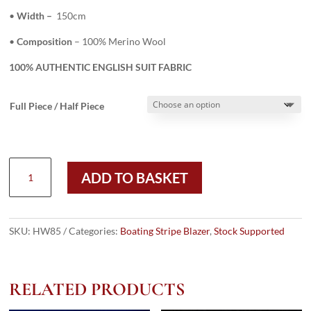
•
Width –
150cm
•
Composition
– 100% Merino Wool
100% AUTHENTIC ENGLISH SUIT FABRIC
Full Piece / Half Piece
HW85
ADD TO BASKET
-
GREY
W/
BLUE/NAVY
SKU:
HW85
Categories:
Boating Stripe Blazer
,
Stock Supported
3/4"
BOATING
STRIPE
RELATED PRODUCTS
–
385