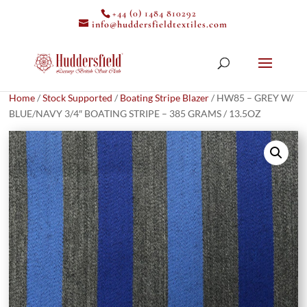
+44 (0) 1484 810292
info@huddersfieldtextiles.com
Home
/
Stock Supported
/
Boating Stripe Blazer
/ HW85 – GREY W/
BLUE/NAVY 3/4″ BOATING STRIPE – 385 GRAMS / 13.5OZ