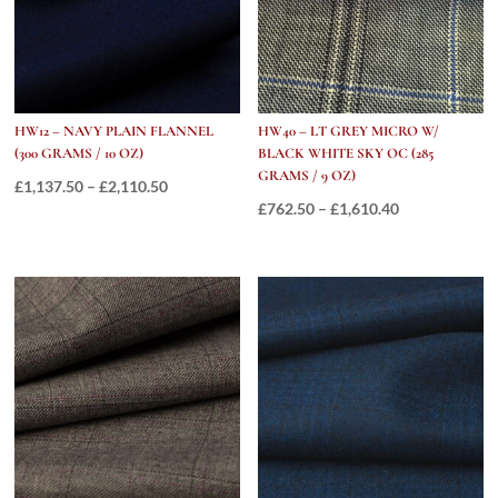
HW12 – NAVY PLAIN FLANNEL
HW40 – LT GREY MICRO W/
(300 GRAMS / 10 OZ)
BLACK WHITE SKY OC (285
GRAMS / 9 OZ)
Price
£
1,137.50
–
£
2,110.50
Price
£
762.50
–
£
1,610.40
range:
range:
£1,137.50
£762.50
through
through
£2,110.50
£1,610.40