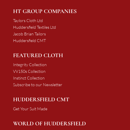
HT GROUP COMPANIES
Taylors Cloth Ltd
Huddersfield Textiles Ltd
Jacob Brian Tailors
Huddersfield CMT
FEATURED CLOTH
Integrity Collection
VV150s Collection
Instinct Collection
Subscribe to our Newsletter
HUDDERSFIELD CMT
Get Your Suit Made
WORLD OF HUDDERSFIELD