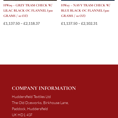
HW09 – GREY TRAM CHECK W/
HW07 – NAVY TRAM CHECK W/
LILAC BLACK OC FLANNEL (300
BLUE BLACK OC FLANNEL (300
GRAMS / 10 OZ)
GRAMS / 10 OZ)
Price
Price
£
1,137.50
–
£
2,118.37
£
1,137.50
–
£
2,102.31
range:
range:
£1,137.50
£1,137.50
through
through
£2,118.37
£2,102.31
COMPANY INFORMATION
Huddersfield Textiles Ltd
The Old Dyeworks, Birkhouse Lane,
Paddock, Huddersfield
UK HD1 4SF