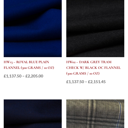
GRAMS
/
13.5OZ
quantity
HW13 – ROYAL BLUE PLAIN
HW02 – DARK GREY TRAM
FLANNEL (300 GRAMS / 10 OZ)
CHECK W/ BLACK OC FLANNEL
(300 GRAMS / 10 OZ)
Price
£
1,137.50
–
£
2,205.00
Price
£
1,137.50
–
£
2,151.45
range:
range:
£1,137.50
£1,137.50
through
through
£2,205.00
£2,151.45