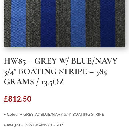
HW85 – GREY W/ BLUE/NAVY
3/4″ BOATING STRIPE – 385
GRAMS / 13.5OZ
£
812.50
•
Colour
– GREY W/ BLUE/NAVY 3/4″ BOATING STRIPE
•
Weight –
385 GRAMS / 13.5OZ