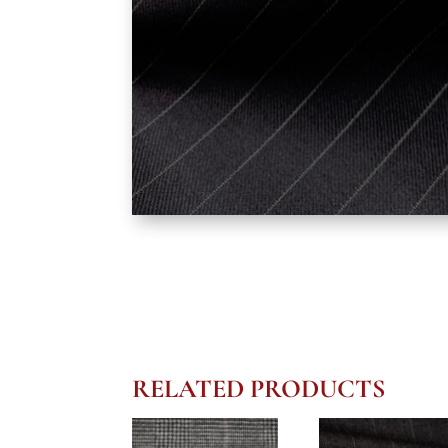
RELATED PRODUCTS