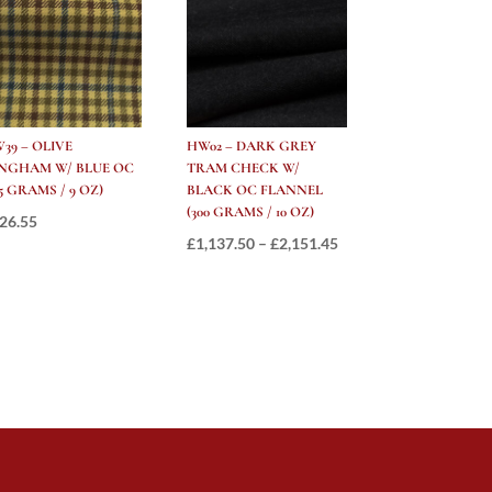
39 – OLIVE
HW02 – DARK GREY
NGHAM W/ BLUE OC
TRAM CHECK W/
85 GRAMS / 9 OZ)
BLACK OC FLANNEL
(300 GRAMS / 10 OZ)
26.55
Price
£
1,137.50
–
£
2,151.45
range:
£1,137.50
through
£2,151.45