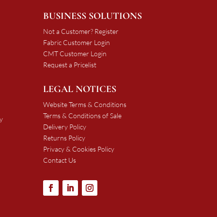
BUSINESS SOLUTIONS
Not a Customer? Register
Fabric Customer Login
CMT Customer Login
Request a Pricelist
LEGAL NOTICES
Website Terms & Conditions
Terms & Conditions of Sale
y
Delivery Policy
Returns Policy
Privacy & Cookies Policy
Contact Us