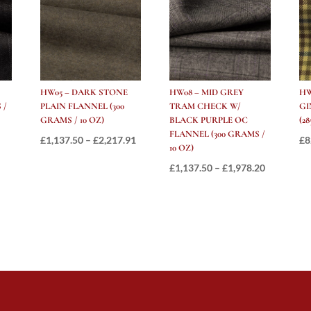
280
GRAMS
/
10
OZ
quantity
HW05 – DARK STONE
HW08 – MID GREY
HW
 /
PLAIN FLANNEL (300
TRAM CHECK W/
GI
GRAMS / 10 OZ)
BLACK PURPLE OC
(2
FLANNEL (300 GRAMS /
Price
Price
£
1,137.50
–
£
2,217.91
£
8
10 OZ)
range:
range:
Price
£
1,137.50
–
£
1,978.20
£997.50
£1,137.50
range:
through
through
£1,137.50
£1,881.00
£2,217.91
through
£1,978.20