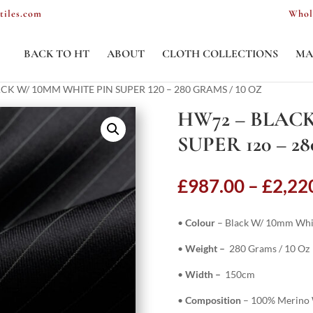
tiles.com
Whol
BACK TO HT
ABOUT
CLOTH COLLECTIONS
MA
CK W/ 10MM WHITE PIN SUPER 120 – 280 GRAMS / 10 OZ
HW72 – BLACK
SUPER 120 – 2
£
987.00
–
£
2,22
•
Colour
– Black W/ 10mm Whi
•
Weight –
280 Grams / 10 Oz
•
Width –
150cm
•
Composition
– 100% Merino