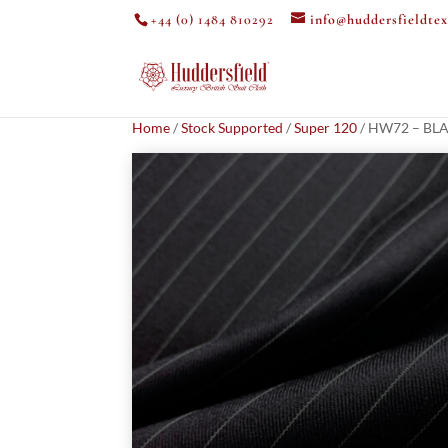
+44 (0) 1484 810292
info@huddersfieldtex
Home
/
Stock Supported
/
Super 120
/ HW72 – BLA