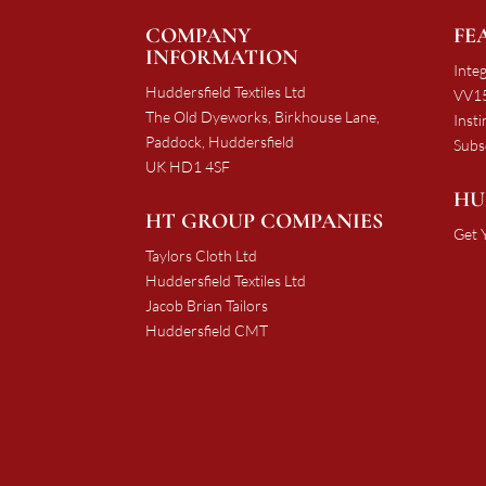
COMPANY
FE
INFORMATION
Integ
Huddersfield Textiles Ltd
VV15
The Old Dyeworks, Birkhouse Lane,
Insti
Paddock, Huddersfield
Subs
UK HD1 4SF
HU
HT GROUP COMPANIES
Get 
Taylors Cloth Ltd
Huddersfield Textiles Ltd
Jacob Brian Tailors
Huddersfield CMT