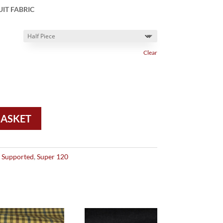
IT FABRIC
Clear
BASKET
 Supported
,
Super 120