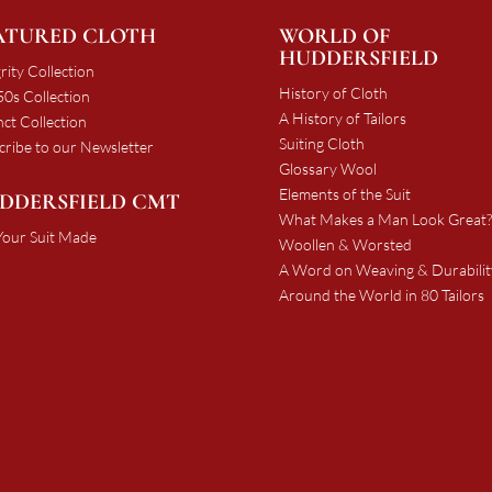
ATURED CLOTH
WORLD OF
HUDDERSFIELD
rity Collection
History of Cloth
0s Collection
A History of Tailors
nct Collection
Suiting Cloth
cribe to our Newsletter
Glossary Wool
Elements of the Suit
DDERSFIELD CMT
What Makes a Man Look Great?
Your Suit Made
Woollen & Worsted
A Word on Weaving & Durabilit
Around the World in 80 Tailors