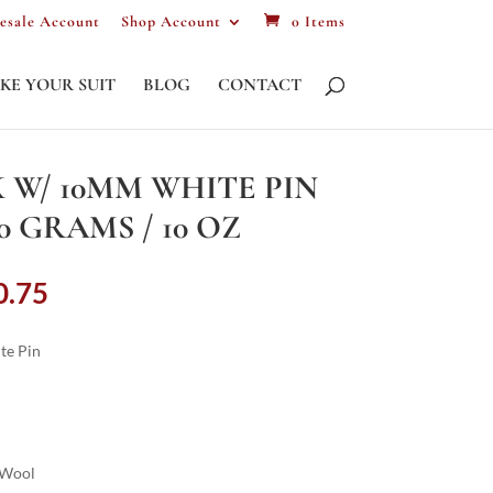
esale Account
Shop Account
0 Items
KE YOUR SUIT
BLOG
CONTACT
 W/ 10MM WHITE PIN
80 GRAMS / 10 OZ
Price
0.75
range:
£987.00
te Pin
through
£2,220.75
 Wool