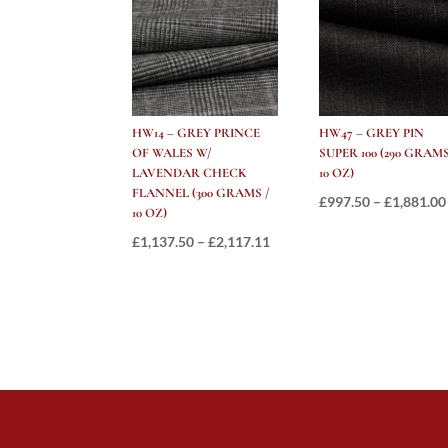
HW14 – GREY PRINCE
HW47 – GREY PIN
OF WALES W/
SUPER 100 (290 GRAMS
LAVENDAR CHECK
10 OZ)
FLANNEL (300 GRAMS /
£
997.50
–
£
1,881.00
10 OZ)
Price
£
1,137.50
–
£
2,117.11
range:
£1,137.50
through
£2,117.11