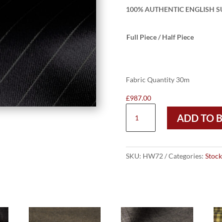
100% AUTHENTIC ENGLISH SU
Full Piece / Half Piece
Fabric Quantity 30m
£
987.00
HW72
ADD TO 
-
BLACK
W/
10MM
SKU:
HW72
Categories:
Stock
WHITE
PIN
SUPER
120
–